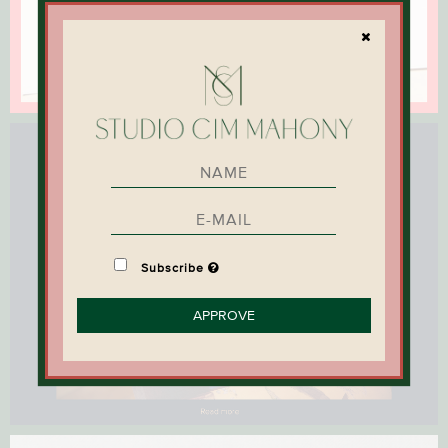
Subscribe
APPROVE