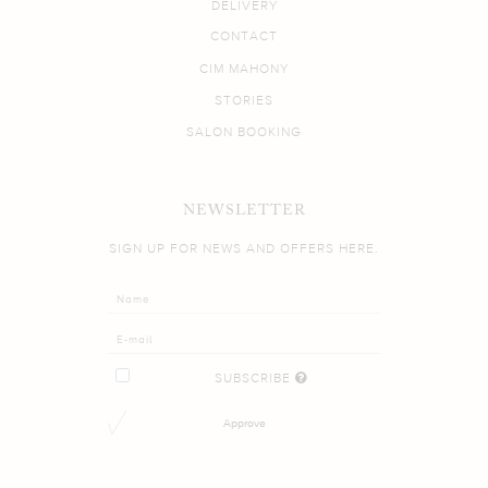
DELIVERY
CONTACT
CIM MAHONY
STORIES
SALON BOOKING
NEWSLETTER
SIGN UP FOR NEWS AND OFFERS HERE.
SUBSCRIBE
Approve