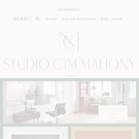
CURRENCY
SHOP
SALON BOOKING
B2B LOGIN