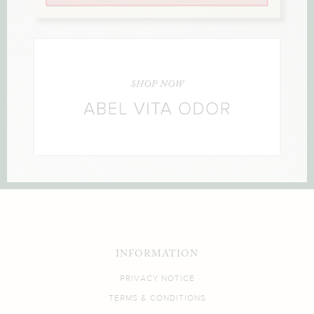
INFORMATION
PRIVACY NOTICE
TERMS & CONDITIONS