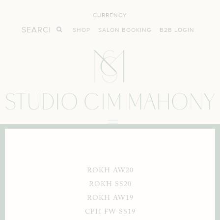
CURRENCY
SHOP
SALON BOOKING
B2B LOGIN
ROKH AW20
ROKH SS20
ROKH AW19
CPH FW SS19