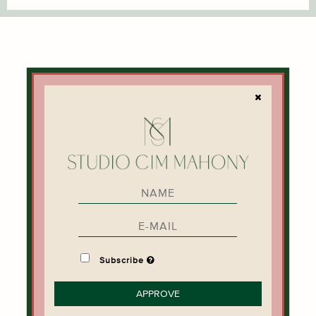
INFORMATION
PRIVACY NOTICE
TERMS & CONDITIONS
DELIVERY
CONTACT
CIM MAHONY
STORIES
SALON BOOKING
Subscribe
NEWSLETTER
APPROVE
SIGN UP FOR NEWS AND OFFERS HERE.