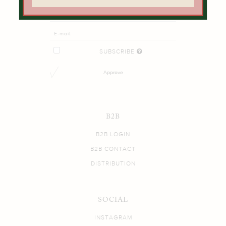
SUBSCRIBE
Approve
B2B
B2B LOGIN
B2B CONTACT
DISTRIBUTION
SOCIAL
INSTAGRAM