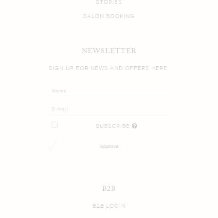
STORIES
SALON BOOKING
NEWSLETTER
SIGN UP FOR NEWS AND OFFERS HERE.
SUBSCRIBE
Approve
B2B
B2B LOGIN