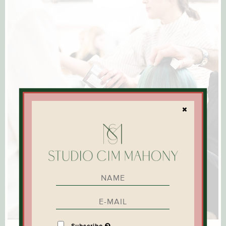
Subscribe