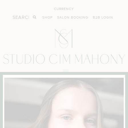
CURRENCY
SHOP
SALON BOOKING
B2B LOGIN