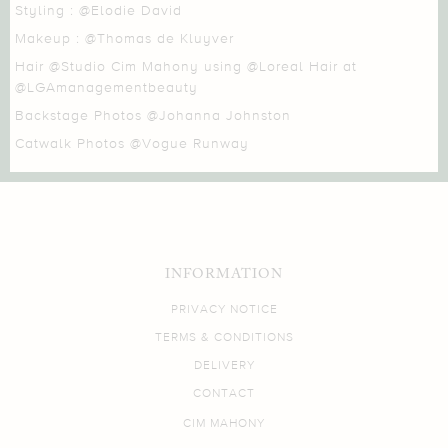
Styling :
@Elodie David
Makeup :
@Thomas de Kluyver
Hair
@Studio Cim Mahony
using
@Loreal Hair
at
@LGAmanagementbeauty
Backstage Photos
@Johanna Johnston
Catwalk Photos
@Vogue Runway
INFORMATION
PRIVACY NOTICE
TERMS & CONDITIONS
DELIVERY
CONTACT
CIM MAHONY