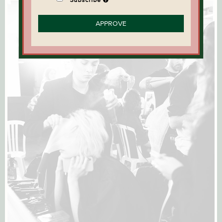
APPROVE