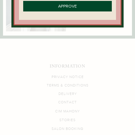
APPROVE
INFORMATION
PRIVACY NOTICE
TERMS & CONDITIONS
DELIVERY
CONTACT
CIM MAHONY
STORIES
SALON BOOKING