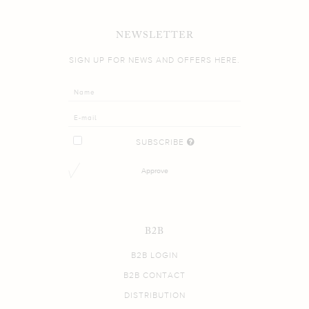
NEWSLETTER
SIGN UP FOR NEWS AND OFFERS HERE.
SUBSCRIBE
Approve
B2B
B2B LOGIN
B2B CONTACT
DISTRIBUTION