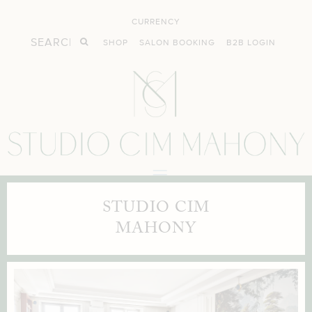
CURRENCY
SHOP
SALON BOOKING
B2B LOGIN
STUDIO CIM
MAHONY