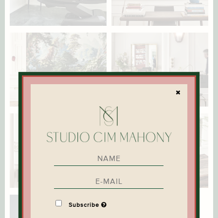
Subscribe